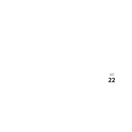
SAT
22