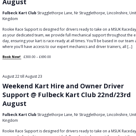
August
Fulbeck Kart Club
Stragglethorpe Lane, Nr Stragglethorpe, Lincolnshire, Uni
Kingdom
Rookie Race Support is designed for drivers ready to take on a MSUK Raceday
as your dedicated team, we provide full mechanical support throughout the e
day, ensuring your kart is race-ready at all times. You'll be based in our team
where you'll have access to our expert mechanics and driver trainers, all […]
Book Now!
£300.00 – £690.00
August 22
till
August 23
Weekend Kart Hire and Owner Driver
Support @ Fulbeck Kart Club 22nd/23rd
August
Fulbeck Kart Club
Stragglethorpe Lane, Nr Stragglethorpe, Lincolnshire, Uni
Kingdom
Rookie Race Support is designed for drivers ready to take on a MSUK Raceday