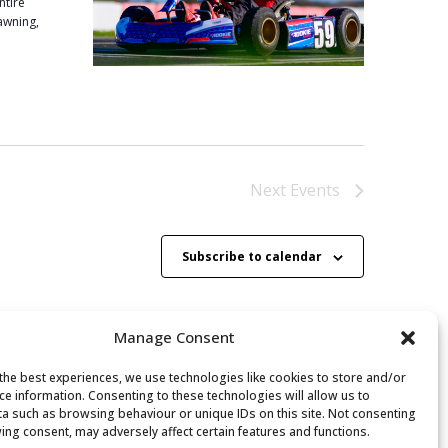
ntire
 awning,
Next
Events
Subscribe to calendar
Manage Consent
the best experiences, we use technologies like cookies to store and/or
ce information. Consenting to these technologies will allow us to
a such as browsing behaviour or unique IDs on this site. Not consenting
ing consent, may adversely affect certain features and functions.