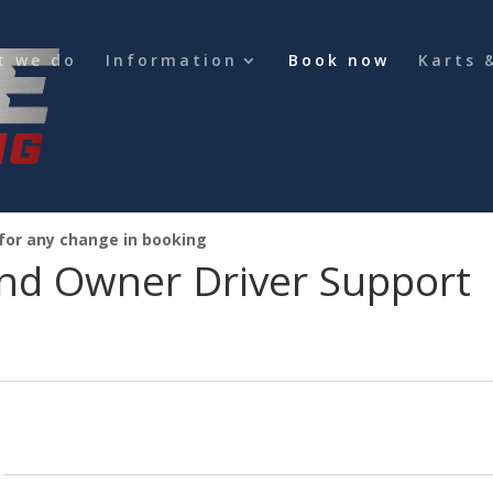
t we do
Information
Book now
Karts 
 for any change in booking
nd Owner Driver Support