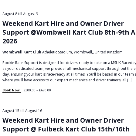
August 8
till
August 9
Weekend Kart Hire and Owner Driver
Support @Wombwell Kart Club 8th-9th 
2026
Wombwell Kart Club
Atheletic Stadium, Wombwell,, United Kingdom
Rookie Race Support is designed for drivers ready to take on a MSUK Raceday
as your dedicated team, we provide full mechanical support throughout the e
day, ensuring your kart is race-ready at all times. You'll be based in our team
where you'll have access to our expert mechanics and driver trainers, all […]
Book Now!
£300.00 – £690.00
August 15
till
August 16
Weekend Kart Hire and Owner Driver
Support @ Fulbeck Kart Club 15th/16th