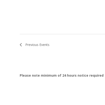
Previous
Events
Please note minimum of 24 hours notice required