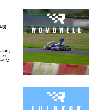
Aug
. Acting
ntire
 awning,