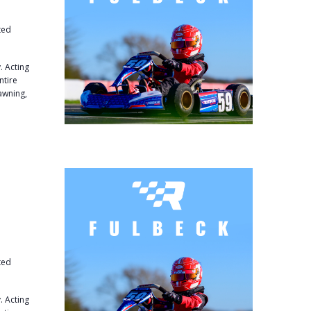
ted
. Acting
ntire
 awning,
ted
. Acting