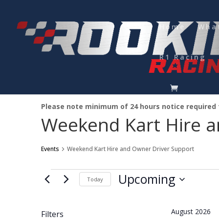
Home
Wha
R1 Racing
Please note minimum of 24 hours notice required
Weekend Kart Hire a
Events
Weekend Kart Hire and Owner Driver Support
Events
Upcoming
Today
Select
date.
August 2026
Filters