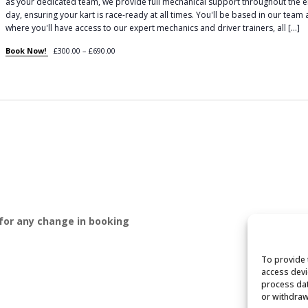
as your dedicated team, we provide full mechanical support throughout the e
day, ensuring your kart is race-ready at all times. You'll be based in our team
where you'll have access to our expert mechanics and driver trainers, all […]
Book Now!
£300.00 – £690.00
 for any change in booking
To provide 
access devi
process dat
or withdraw