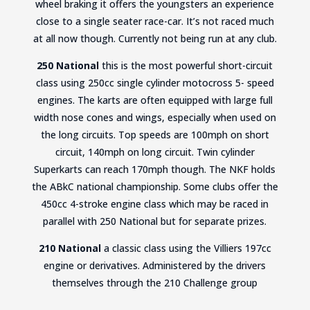
wheel braking it offers the youngsters an experience
close to a single seater race-car. It’s not raced much
at all now though. Currently not being run at any club.
250 National
this is the most powerful short-circuit
class using 250cc single cylinder motocross 5- speed
engines. The karts are often equipped with large full
width nose cones and wings, especially when used on
the long circuits. Top speeds are 100mph on short
circuit, 140mph on long circuit. Twin cylinder
Superkarts can reach 170mph though. The NKF holds
the ABkC national championship. Some clubs offer the
450cc 4-stroke engine class which may be raced in
parallel with 250 National but for separate prizes.
210 National
a classic class using the Villiers 197cc
engine or derivatives. Administered by the drivers
themselves through the 210 Challenge group