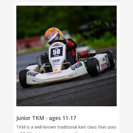
Junior TKM - ages 11-17
TKM is a well-known traditional kart class that uses