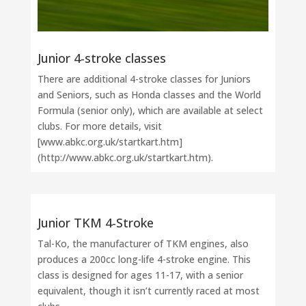
Junior 4-stroke classes
There are additional 4-stroke classes for Juniors
and Seniors, such as Honda classes and the World
Formula (senior only), which are available at select
clubs. For more details, visit
[www.abkc.org.uk/startkart.htm]
(http://www.abkc.org.uk/startkart.htm).
Junior TKM 4-Stroke
Tal-Ko, the manufacturer of TKM engines, also
produces a 200cc long-life 4-stroke engine. This
class is designed for ages 11-17, with a senior
equivalent, though it isn’t currently raced at most