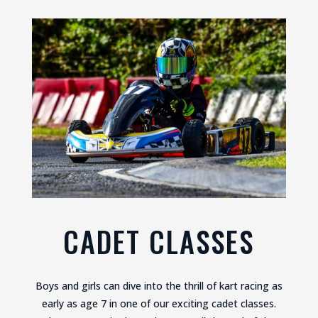
CADET CLASSES
Boys and girls can dive into the thrill of kart racing as
early as age 7 in one of our exciting cadet classes.