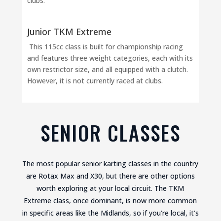
clubs.
Junior TKM Extreme
This 115cc class is built for championship racing
and features three weight categories, each with its
own restrictor size, and all equipped with a clutch.
However, it is not currently raced at clubs.
SENIOR CLASSES
The most popular senior karting classes in the country
are Rotax Max and X30, but there are other options
worth exploring at your local circuit. The TKM
Extreme class, once dominant, is now more common
in specific areas like the Midlands, so if you’re local, it’s