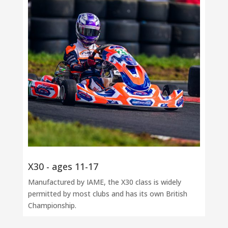
X30 - ages 11-17
Manufactured by IAME, the X30 class is widely
permitted by most clubs and has its own British
Championship.