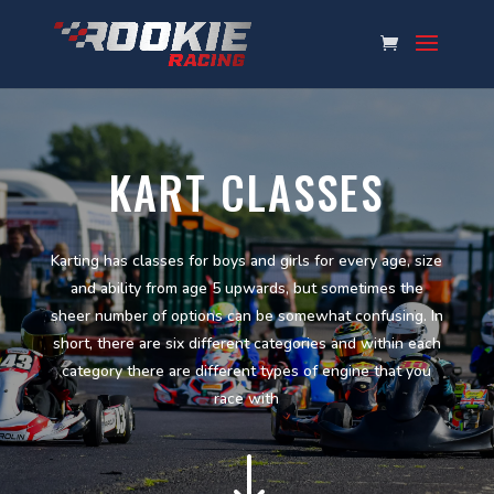
KART CLASSES
Karting has classes for boys and girls for every age, size
and ability from age 5 upwards, but sometimes the
sheer number of options can be somewhat confusing. In
short, there are six different categories and within each
category there are different types of engine that you
race with
"