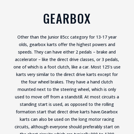
GEARBOX
Other than the Junior 85cc category for 13-17 year
olds, gearbox karts offer the highest powers and
speeds. They can have either 2 pedals – brake and
accelerator – like the direct drive classes, or 3 pedals,
one of which is a foot clutch, like a car. Most 125’s use
karts very similar to the direct drive karts except for
the four wheel brakes. They have a hand clutch
mounted next to the steering wheel, which is only
used to move off from a standstill. At most circuits a
standing start is used, as opposed to the rolling
formation start that direct drive karts have.Gearbox
karts can also be used on the long motor racing
circuits, although everyone should preferably start on