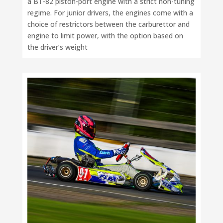
a BT-82 piston-port engine with a strict non-tuning
regime. For junior drivers, the engines come with a
choice of restrictors between the carburettor and
engine to limit power, with the option based on
the driver’s weight