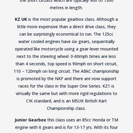
the short circuits which are typically 900 to 1300
metres in length.
KZ UK
is the most popular gearbox class. Although a
little more expensive than a direct drive class, they
can be surprisingly economical to run. The 125cc
water cooled engines have six gears, sequentially
operated like motorcycle using a gear-lever mounted
next to the steering wheel. 0-60mph times are less
than 4 seconds, top speed is 90mph on short circuit,
110 – 120mph on long circuit. The ABkC championship
is promoted by the NKF and there are now support
races for the class in the Super One Series. KZ1 is
virtually the same but with more rigid regulations to
CIK standard, and is an MSUK British Kart
Championship class.
Junior Gearbox
this class uses an 85cc Honda or TM
engine with 6 gears and is for 13-17 yrs. With its four