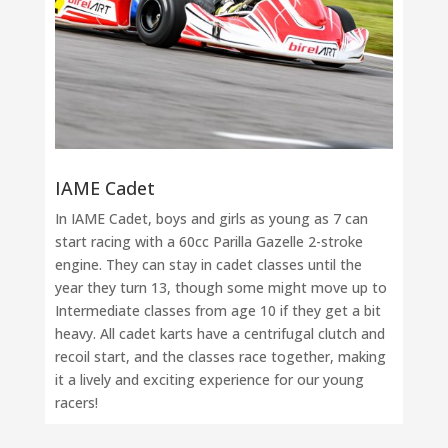
IAME Cadet
In IAME Cadet, boys and girls as young as 7 can
start racing with a 60cc Parilla Gazelle 2-stroke
engine. They can stay in cadet classes until the
year they turn 13, though some might move up to
Intermediate classes from age 10 if they get a bit
heavy. All cadet karts have a centrifugal clutch and
recoil start, and the classes race together, making
it a lively and exciting experience for our young
racers!