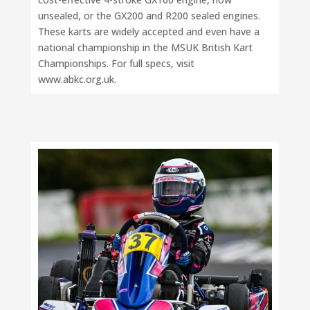
unsealed, or the GX200 and R200 sealed engines.
These karts are widely accepted and even have a
national championship in the MSUK British Kart
Championships. For full specs, visit
www.abkc.org.uk.