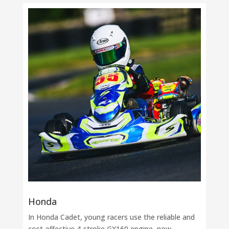
Honda
In Honda Cadet, young racers use the reliable and
cost-effective 4-stroke GX160 engine, now