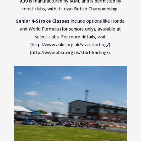
X30
is manufactured by IAME and is permitted by
most clubs, with its own British Championship.
Senior 4-Stroke Classes
include options like Honda
and World Formula (for seniors only), available at
select clubs. For more details, visit
[http://www.abkc.org.uk/start-karting/]
(http://www.abkc.org.uk/start-karting/).