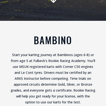
BAMBINO
Start your karting journey at Bambinos (ages 6-8) or
from age 5 at Fulbeck’s Rookie Racing Academy. You’ll
use MSUK-registered karts with Comer C50 engines
and Le Cont tyres. Drivers must be certified by an
ARKS Instructor before competing. Time trials on
approved circuits determine Gold, Silver, or Bronze
grades, and everyone gets a certificate. Rookie Racing
will help you get ready for your license, with the
option to use our karts for the test.