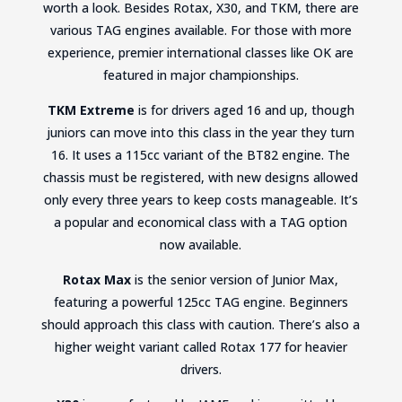
worth a look. Besides Rotax, X30, and TKM, there are
various TAG engines available. For those with more
experience, premier international classes like OK are
featured in major championships.
TKM Extreme
is for drivers aged 16 and up, though
juniors can move into this class in the year they turn
16. It uses a 115cc variant of the BT82 engine. The
chassis must be registered, with new designs allowed
only every three years to keep costs manageable. It’s
a popular and economical class with a TAG option
now available.
Rotax Max
is the senior version of Junior Max,
featuring a powerful 125cc TAG engine. Beginners
should approach this class with caution. There’s also a
higher weight variant called Rotax 177 for heavier
drivers.