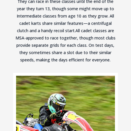
They can race in these classes until the end of the
year they turn 13, though some might move up to
Intermediate classes from age 10 as they grow. All
cadet karts share similar features—a centrifugal
clutch and a handy recoil start.All cadet classes are
MSA-approved to race together, though most clubs
provide separate grids for each class. On test days,
they sometimes share a slot due to their similar
speeds, making the days efficient for everyone.