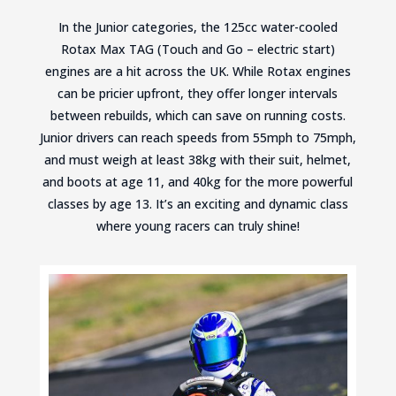
In the Junior categories, the 125cc water-cooled
Rotax Max TAG (Touch and Go – electric start)
engines are a hit across the UK. While Rotax engines
can be pricier upfront, they offer longer intervals
between rebuilds, which can save on running costs.
Junior drivers can reach speeds from 55mph to 75mph,
and must weigh at least 38kg with their suit, helmet,
and boots at age 11, and 40kg for the more powerful
classes by age 13. It’s an exciting and dynamic class
where young racers can truly shine!