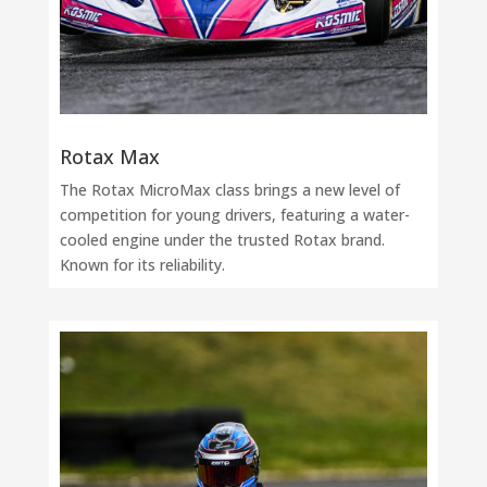
Rotax Max
The Rotax MicroMax class brings a new level of
competition for young drivers, featuring a water-
cooled engine under the trusted Rotax brand.
Known for its reliability.