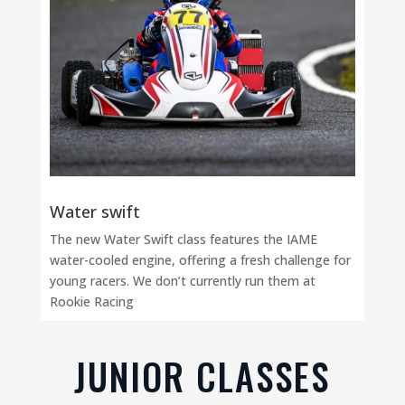
Water swift
The new Water Swift class features the IAME
water-cooled engine, offering a fresh challenge for
young racers. We don’t currently run them at
Rookie Racing
JUNIOR CLASSES