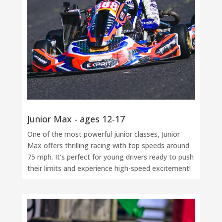
Junior Max - ages 12-17
One of the most powerful junior classes, Junior
Max offers thrilling racing with top speeds around
75 mph. It’s perfect for young drivers ready to push
their limits and experience high-speed excitement!