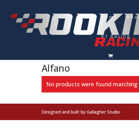
Home
Wha
R1 Racing
Home
/
Kart Accessories
/
Lap Timers
/ Alfano
Alfano
No products were found matching y
Designed and built by Gallagher Studio