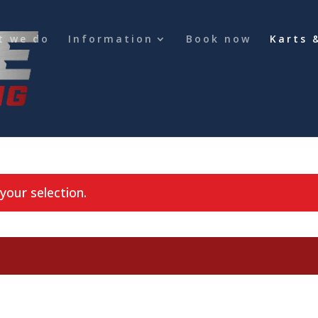
t we do
Information
Book now
Karts 
our selection.