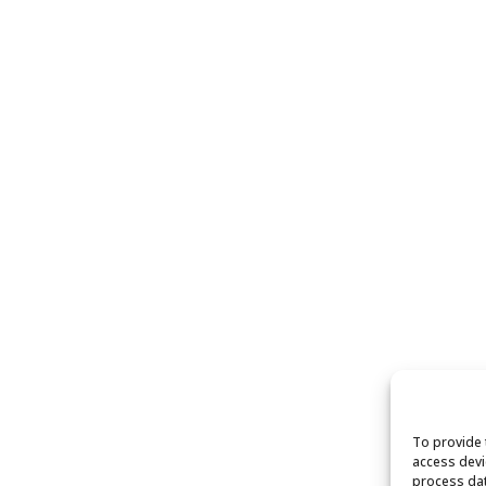
To provide 
access devi
process dat