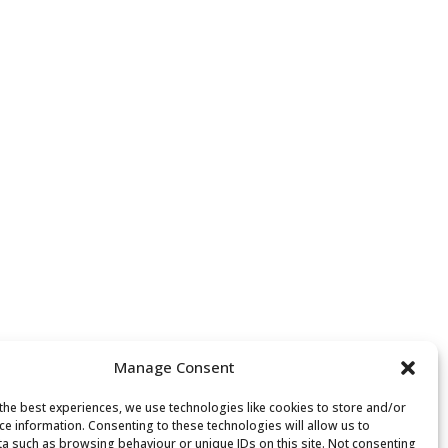
Manage Consent
the best experiences, we use technologies like cookies to store and/or
ce information. Consenting to these technologies will allow us to
a such as browsing behaviour or unique IDs on this site. Not consenting