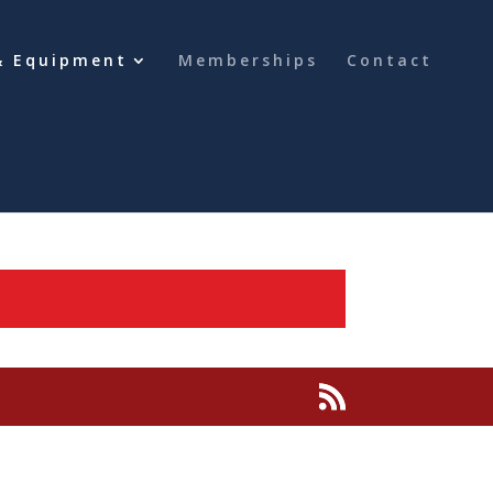
& Equipment
Memberships
Contact