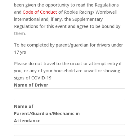
been given the opportunity to read the Regulations
and
Code of Conduct
of Rookie Racing/ Wombwell
international and, if any, the Supplementary
Regulations for this event and agree to be bound by
them.
To be completed by parent/guardian for drivers under
17 yrs
Please do not travel to the circuit or attempt entry if
you, or any of your household are unwell or showing
signs of COVID-19
Name of Driver
Name of
Parent/Guardian/Mechanic in
Attendance