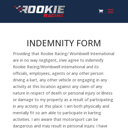
INDEMNITY FORM
Providing that Rookie Racing/ Wombwell International
are in no way negligent, I/we agree to indemnify
Rookie Racing/Wombwell international and its
officials, employees, agents or any other person
driving a kart, any other vehicle or engaging in any
activity at this location against any claim of any
nature in respect of death or personal injury or illness
or damage to my property as a result of participating
in any activity at this place. I am both physically and
mentally fit so am able to participate in karting
activities. I am aware that motorsport can be
dangerous and may result in personal injury. I have