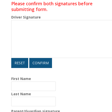
Please confirm both signatures before
submitting form.
Driver Signature
RESET
CONFIRM
First Name
Last Name
Parent/Guardian signature