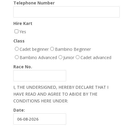
Telephone Number
Hire Kart
Yes
Class
Cadet beginner
Bambino Beginner
Bambino Advanced
Junior
Cadet advanced
Race No.
I, THE UNDERSIGNED, HEREBY DECLARE THAT I
HAVE READ AND AGREE TO ABIDE BY THE
CONDITIONS HERE UNDER:
Date: