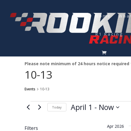
Home
Wha
R1 Racing
Please note minimum of 24 hours notice required
10-13
Events
10-13
Events
April 1
 - 
Now
Today
Select
date.
Apr 2026
Filters