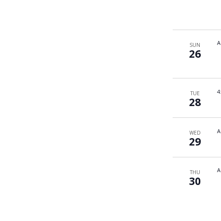
A
SUN
26
4
TUE
28
A
WED
29
A
THU
30