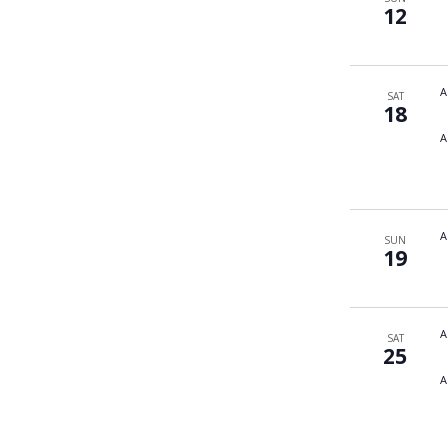
12
A
SAT
18
A
A
SUN
19
A
SAT
25
A