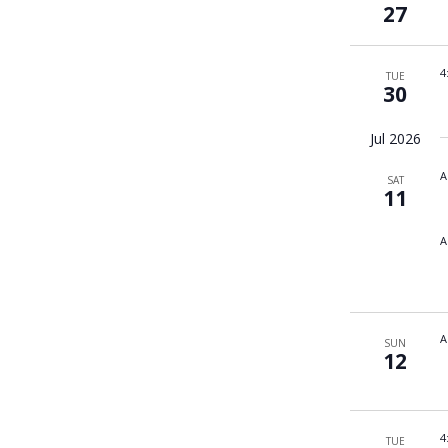
27
4
TUE
30
Jul 2026
A
SAT
11
A
A
SUN
12
4
TUE