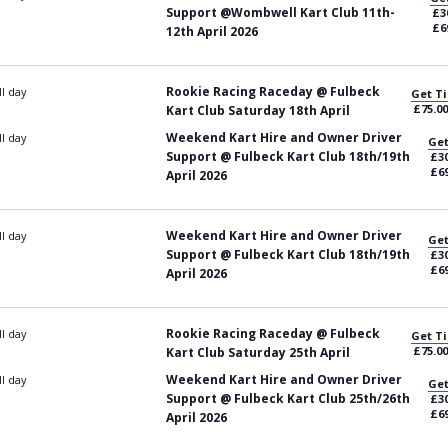
Support @Wombwell Kart Club 11th-
£3
£6
12th April 2026
Rookie Racing Raceday @ Fulbeck
ll day
Get Ti
£75.00
Kart Club Saturday 18th April
Weekend Kart Hire and Owner Driver
ll day
Get
Support @ Fulbeck Kart Club 18th/19th
£30
£69
April 2026
Weekend Kart Hire and Owner Driver
ll day
Get
Support @ Fulbeck Kart Club 18th/19th
£30
£69
April 2026
Rookie Racing Raceday @ Fulbeck
ll day
Get Ti
£75.00
Kart Club Saturday 25th April
Weekend Kart Hire and Owner Driver
ll day
Get
Support @ Fulbeck Kart Club 25th/26th
£30
£69
April 2026