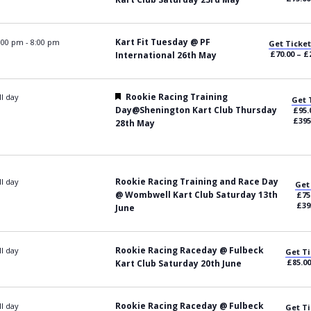
Kart Fit Tuesday @ PF
:00 pm
-
8:00 pm
Get Ticket
£70.00 – £
International 26th May
Featured
Rookie Racing Training
ll day
Get 
Day@Shenington Kart Club Thursday
£95.
£395
28th May
Rookie Racing Training and Race Day
ll day
Get
@ Wombwell Kart Club Saturday 13th
£75
£39
June
Rookie Racing Raceday @ Fulbeck
ll day
Get Ti
£85.00
Kart Club Saturday 20th June
Rookie Racing Raceday @ Fulbeck
ll day
Get Ti