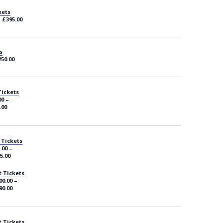
kets
– £395.00
s
250.00
Tickets
00 –
.00
 Tickets
.00 –
5.00
 Tickets
00.00 –
90.00
 Tickets