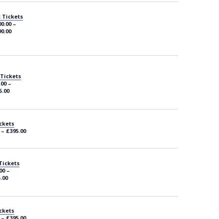
 Tickets
0.00 –
0.00
 Tickets
.00 –
5.00
ckets
 – £395.00
Tickets
00 –
.00
ckets
 – £395.00