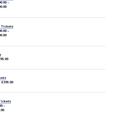
0.00 –
0.00
 Tickets
0.00 –
0.00
s
295.00
kets
– £395.00
Tickets
00 –
.00