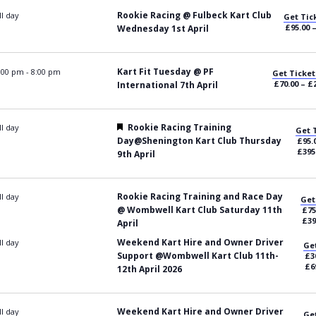
Rookie Racing @ Fulbeck Kart Club
ll day
Get Tic
£95.00 
Wednesday 1st April
Kart Fit Tuesday @ PF
:00 pm
-
8:00 pm
Get Ticket
£70.00 – £
International 7th April
Featured
Rookie Racing Training
ll day
Get 
Day@Shenington Kart Club Thursday
£95.
£395
9th April
Rookie Racing Training and Race Day
ll day
Get
@ Wombwell Kart Club Saturday 11th
£75
£39
April
Weekend Kart Hire and Owner Driver
ll day
Get
Support @Wombwell Kart Club 11th-
£3
£6
12th April 2026
Weekend Kart Hire and Owner Driver
ll day
Get