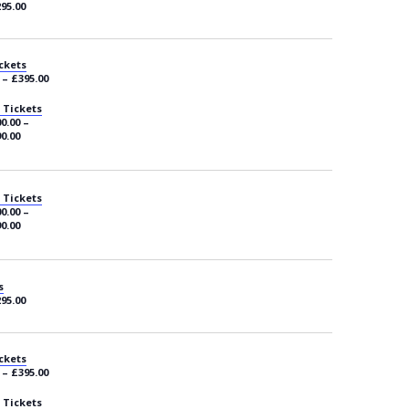
295.00
ckets
 – £395.00
 Tickets
0.00 –
0.00
 Tickets
0.00 –
0.00
s
295.00
ckets
 – £395.00
 Tickets