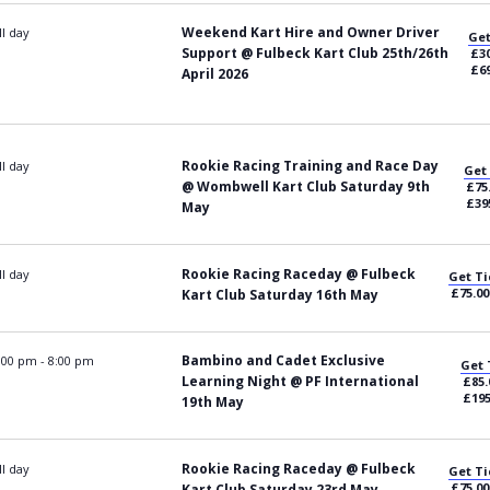
Weekend Kart Hire and Owner Driver
ll day
Get
Support @ Fulbeck Kart Club 25th/26th
£30
£69
April 2026
Rookie Racing Training and Race Day
ll day
Get
@ Wombwell Kart Club Saturday 9th
£75
£39
May
Rookie Racing Raceday @ Fulbeck
ll day
Get Ti
£75.00
Kart Club Saturday 16th May
Bambino and Cadet Exclusive
:00 pm
-
8:00 pm
Get 
Learning Night @ PF International
£85.
£195
19th May
Rookie Racing Raceday @ Fulbeck
ll day
Get Ti
£75.00
Kart Club Saturday 23rd May