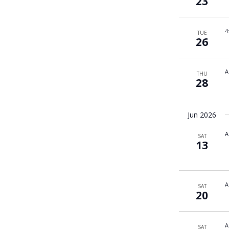
23
4
TUE
26
A
THU
28
Jun 2026
A
SAT
13
A
SAT
20
A
SAT