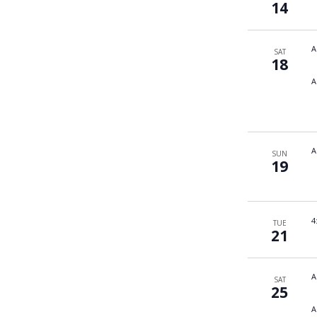
14
A
SAT
18
A
A
SUN
19
4
TUE
21
A
SAT
25
A