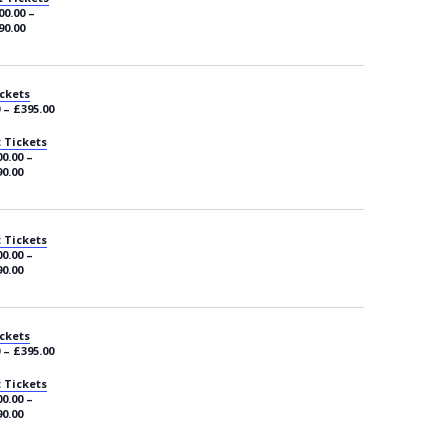
00.00 –
90.00
ckets
 – £395.00
 Tickets
0.00 –
0.00
 Tickets
0.00 –
0.00
ckets
 – £395.00
 Tickets
0.00 –
0.00