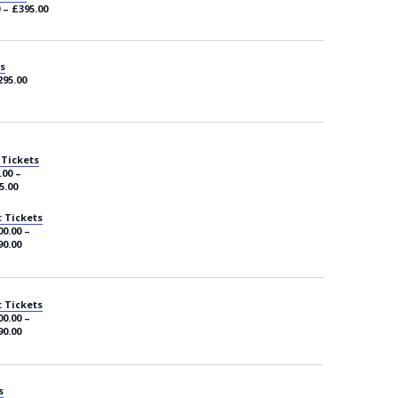
 – £395.00
s
295.00
 Tickets
.00 –
5.00
 Tickets
0.00 –
90.00
 Tickets
0.00 –
90.00
s