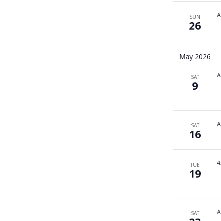
A
SUN
26
May 2026
A
SAT
9
A
SAT
16
4
TUE
19
A
SAT