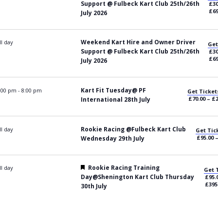
Support @ Fulbeck Kart Club 25th/26th
£30
£69
July 2026
Weekend Kart Hire and Owner Driver
ll day
Get
Support @ Fulbeck Kart Club 25th/26th
£30
£69
July 2026
Kart Fit Tuesday@ PF
:00 pm
-
8:00 pm
Get Ticket
£70.00 – £
International 28th July
Rookie Racing @Fulbeck Kart Club
ll day
Get Tic
£95.00 
Wednesday 29th July
Featured
Rookie Racing Training
ll day
Get 
Day@Shenington Kart Club Thursday
£95.
£395
30th July