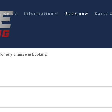
t we do
Information
Book now
Karts 
 for any change in booking