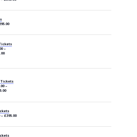
s
295.00
Tickets
00 –
.00
 Tickets
.00 –
5.00
ckets
 – £395.00
ckets