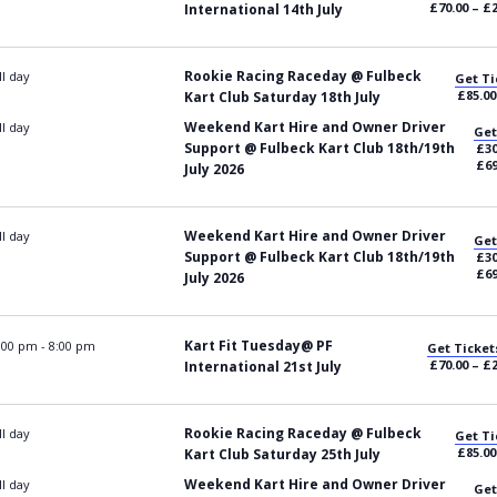
£70.00 – £
International 14th July
Rookie Racing Raceday @ Fulbeck
ll day
Get Ti
£85.00
Kart Club Saturday 18th July
Weekend Kart Hire and Owner Driver
ll day
Get
Support @ Fulbeck Kart Club 18th/19th
£30
£69
July 2026
Weekend Kart Hire and Owner Driver
ll day
Get
Support @ Fulbeck Kart Club 18th/19th
£30
£69
July 2026
Kart Fit Tuesday@ PF
:00 pm
-
8:00 pm
Get Ticket
£70.00 – £
International 21st July
Rookie Racing Raceday @ Fulbeck
ll day
Get Ti
£85.00
Kart Club Saturday 25th July
Weekend Kart Hire and Owner Driver
ll day
Get