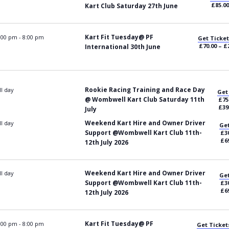
£85.00
Kart Club Saturday 27th June
Kart Fit Tuesday@ PF
:00 pm
-
8:00 pm
Get Ticket
£70.00 – £
International 30th June
Rookie Racing Training and Race Day
ll day
Get
@ Wombwell Kart Club Saturday 11th
£75
£39
July
Weekend Kart Hire and Owner Driver
ll day
Get
Support @Wombwell Kart Club 11th-
£30
£6
12th July 2026
Weekend Kart Hire and Owner Driver
ll day
Get
Support @Wombwell Kart Club 11th-
£30
£6
12th July 2026
Kart Fit Tuesday@ PF
:00 pm
-
8:00 pm
Get Ticket