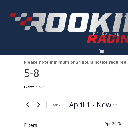
Home
Wha
R1 Racing
Please note minimum of 24 hours notice required
5-8
Events
5-8
Events
April 1
 - 
Now
Today
Select
date.
Apr 2026
Filters