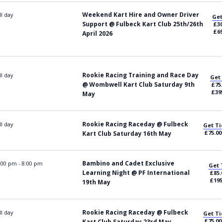
Weekend Kart Hire and Owner Driver
ll day
Get
Support @ Fulbeck Kart Club 25th/26th
£30
£69
April 2026
Rookie Racing Training and Race Day
ll day
Get
@ Wombwell Kart Club Saturday 9th
£75
£39
May
Rookie Racing Raceday @ Fulbeck
ll day
Get Ti
£75.00
Kart Club Saturday 16th May
Bambino and Cadet Exclusive
:00 pm
-
8:00 pm
Get 
Learning Night @ PF International
£85.
£195
19th May
Rookie Racing Raceday @ Fulbeck
ll day
Get Ti
£75.00
Kart Club Saturday 23rd May