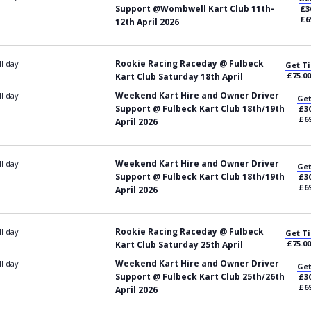
Support @Wombwell Kart Club 11th-
£3
£6
12th April 2026
Rookie Racing Raceday @ Fulbeck
ll day
Get Ti
£75.00
Kart Club Saturday 18th April
Weekend Kart Hire and Owner Driver
ll day
Get
Support @ Fulbeck Kart Club 18th/19th
£30
£69
April 2026
Weekend Kart Hire and Owner Driver
ll day
Get
Support @ Fulbeck Kart Club 18th/19th
£30
£69
April 2026
Rookie Racing Raceday @ Fulbeck
ll day
Get Ti
£75.00
Kart Club Saturday 25th April
Weekend Kart Hire and Owner Driver
ll day
Get
Support @ Fulbeck Kart Club 25th/26th
£30
£69
April 2026