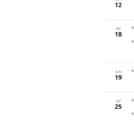
12
A
SAT
18
A
A
SUN
19
A
SAT
25
A