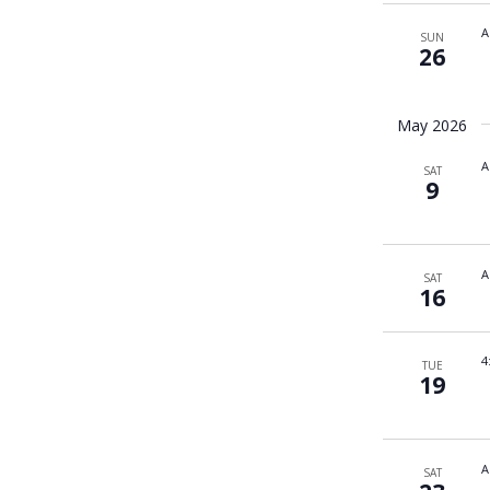
A
SUN
26
May 2026
A
SAT
9
A
SAT
16
4
TUE
19
A
SAT