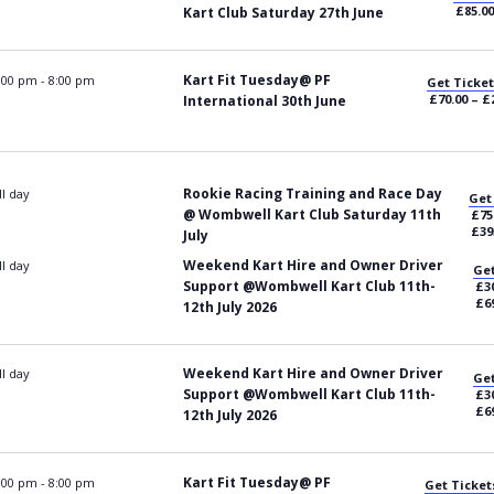
£85.00
Kart Club Saturday 27th June
Kart Fit Tuesday@ PF
:00 pm
-
8:00 pm
Get Ticket
£70.00 – £
International 30th June
Rookie Racing Training and Race Day
ll day
Get
@ Wombwell Kart Club Saturday 11th
£75
£39
July
Weekend Kart Hire and Owner Driver
ll day
Get
Support @Wombwell Kart Club 11th-
£30
£6
12th July 2026
Weekend Kart Hire and Owner Driver
ll day
Get
Support @Wombwell Kart Club 11th-
£30
£6
12th July 2026
Kart Fit Tuesday@ PF
:00 pm
-
8:00 pm
Get Ticket