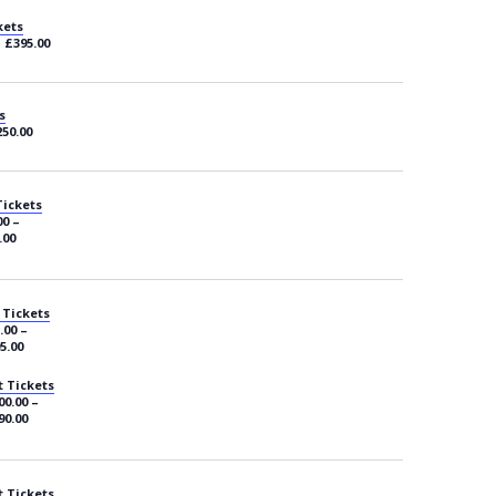
kets
– £395.00
s
250.00
Tickets
00 –
.00
 Tickets
.00 –
5.00
 Tickets
00.00 –
90.00
 Tickets