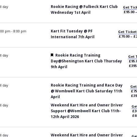
Rookie Racing @ Fulbeck Kart Club
ll day
Get Tic
£95.00 
Wednesday 1st April
Kart Fit Tuesday @ PF
:00 pm
-
8:00 pm
Get Ticket
£70.00 – £
International 7th April
Featured
Rookie Racing Training
ll day
Get 
Day@Shenington Kart Club Thursday
£95.
£395
9th April
Rookie Racing Training and Race Day
ll day
Get
@ Wombwell Kart Club Saturday 11th
£75
£39
April
Weekend Kart Hire and Owner Driver
ll day
Get
Support @Wombwell Kart Club 11th-
£3
£6
12th April 2026
Weekend Kart Hire and Owner Driver
ll day
Get