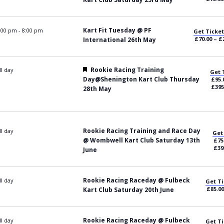
Kart Fit Tuesday @ PF
:00 pm
-
8:00 pm
Get Ticket
£70.00 – £
International 26th May
Featured
Rookie Racing Training
ll day
Get 
Day@Shenington Kart Club Thursday
£95.
£395
28th May
Rookie Racing Training and Race Day
ll day
Get
@ Wombwell Kart Club Saturday 13th
£75
£39
June
Rookie Racing Raceday @ Fulbeck
ll day
Get Ti
£85.00
Kart Club Saturday 20th June
Rookie Racing Raceday @ Fulbeck
ll day
Get Ti