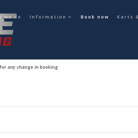
t we do
Information
Book now
Karts 
 for any change in booking