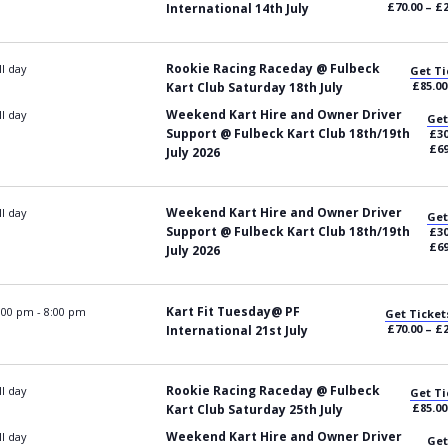
£70.00 – £
International 14th July
Rookie Racing Raceday @ Fulbeck
ll day
Get Ti
£85.00
Kart Club Saturday 18th July
Weekend Kart Hire and Owner Driver
ll day
Get
Support @ Fulbeck Kart Club 18th/19th
£30
£69
July 2026
Weekend Kart Hire and Owner Driver
ll day
Get
Support @ Fulbeck Kart Club 18th/19th
£30
£69
July 2026
Kart Fit Tuesday@ PF
:00 pm
-
8:00 pm
Get Ticket
£70.00 – £
International 21st July
Rookie Racing Raceday @ Fulbeck
ll day
Get Ti
£85.00
Kart Club Saturday 25th July
Weekend Kart Hire and Owner Driver
ll day
Get