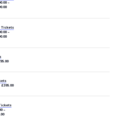
0.00 –
0.00
 Tickets
0.00 –
0.00
s
295.00
kets
– £395.00
Tickets
00 –
.00