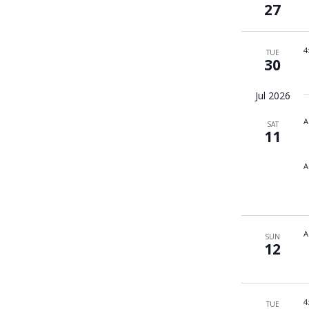
27
4
TUE
30
Jul 2026
A
SAT
11
A
A
SUN
12
4
TUE