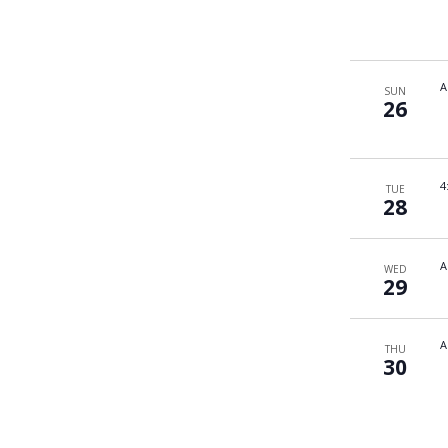
A
SUN
26
4
TUE
28
A
WED
29
A
THU
30