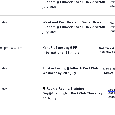
Support @ Fulbeck Kart Club 25th/26th
£30
£69
July 2026
Weekend Kart Hire and Owner Driver
ll day
Get
Support @ Fulbeck Kart Club 25th/26th
£30
£69
July 2026
Kart Fit Tuesday@ PF
:00 pm
-
8:00 pm
Get Ticket
£70.00 – £
International 28th July
Rookie Racing @Fulbeck Kart Club
ll day
Get Tic
£95.00 
Wednesday 29th July
Featured
Rookie Racing Training
ll day
Get 
Day@Shenington Kart Club Thursday
£95.
£395
30th July