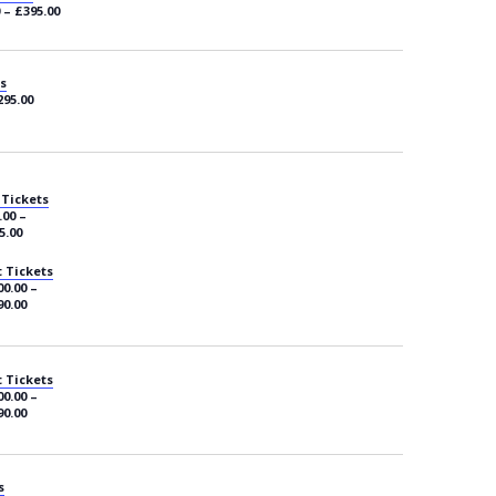
 – £395.00
s
295.00
 Tickets
.00 –
5.00
 Tickets
0.00 –
90.00
 Tickets
0.00 –
90.00
s