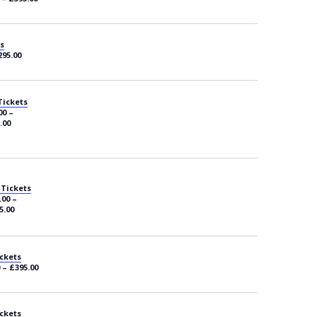
s
295.00
Tickets
00 –
.00
 Tickets
.00 –
5.00
ckets
 – £395.00
ckets