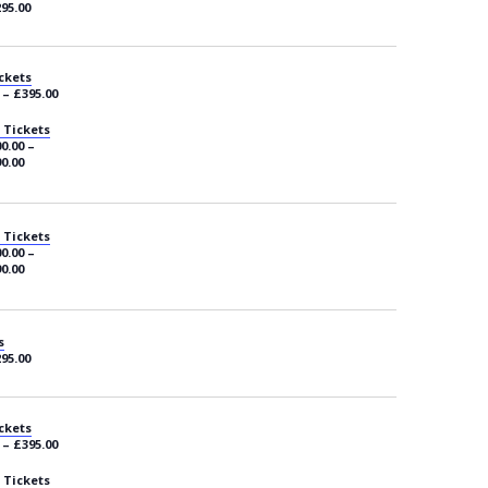
295.00
ckets
 – £395.00
 Tickets
0.00 –
0.00
 Tickets
0.00 –
0.00
s
295.00
ckets
 – £395.00
 Tickets