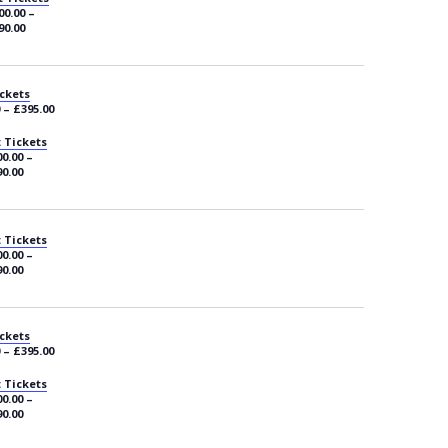
00.00 –
90.00
ckets
 – £395.00
 Tickets
0.00 –
0.00
 Tickets
0.00 –
0.00
ckets
 – £395.00
 Tickets
0.00 –
0.00