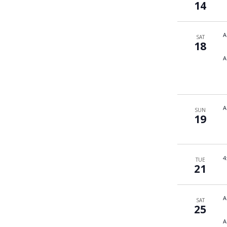
14
A
SAT
18
A
A
SUN
19
4
TUE
21
A
SAT
25
A