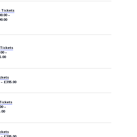
 Tickets
0.00 –
0.00
 Tickets
.00 –
5.00
ckets
 – £395.00
Tickets
00 –
.00
ckets
 – £395.00