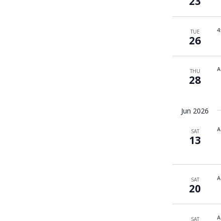
23
4
TUE
26
A
THU
28
Jun 2026
A
SAT
13
A
SAT
20
A
SAT