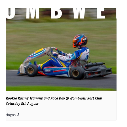
Rookie Racing Training and Race Day @ Wombwell Kart Club
Saturday 8th August
August 8