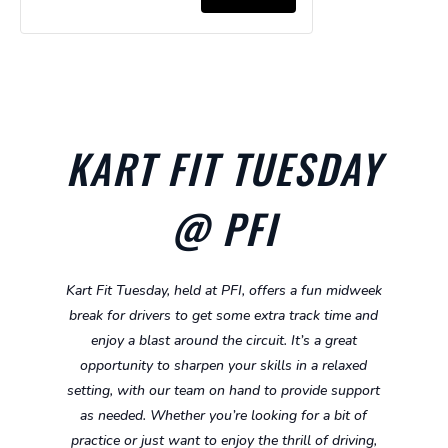
for
for
Ages
Ages
Kart
Kart
Super
Super
5-
5-
-
-
Cadet
Cadet
8
8
Ages
Ages
Hire
Hire
8-
8-
Kart
Kart
10
10
KART FIT TUESDAY
-
-
Ages
Ages
@ PFI
10-
10-
13
13
Kart Fit Tuesday, held at PFI, offers a fun midweek
break for drivers to get some extra track time and
enjoy a blast around the circuit. It’s a great
opportunity to sharpen your skills in a relaxed
setting, with our team on hand to provide support
as needed. Whether you’re looking for a bit of
practice or just want to enjoy the thrill of driving,