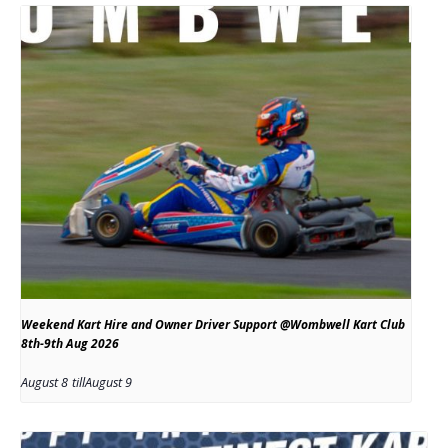
Weekend Kart Hire and Owner Driver Support @Wombwell Kart Club
8th-9th Aug 2026
August 8
till
August 9