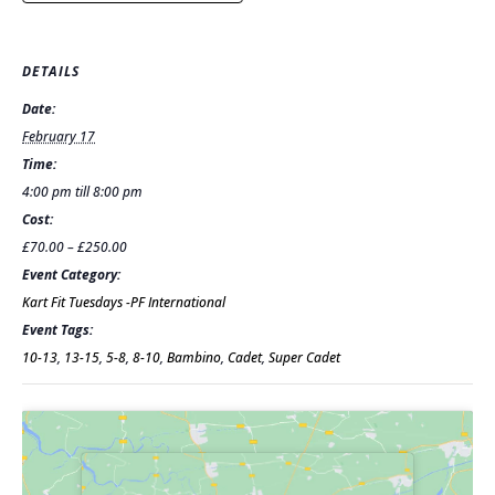
DETAILS
Date:
February 17
Time:
4:00 pm till 8:00 pm
Cost:
£70.00 – £250.00
Event Category:
Kart Fit Tuesdays -PF International
Event Tags:
10-13
,
13-15
,
5-8
,
8-10
,
Bambino
,
Cadet
,
Super Cadet