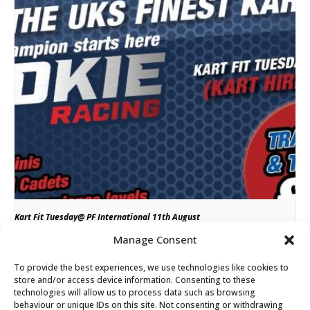
Kart Fit Tuesday@ PF International 11th August
Manage Consent
August 11 from 4:00 pm
till
8:00 pm
To provide the best experiences, we use technologies like cookies to
store and/or access device information. Consenting to these
technologies will allow us to process data such as browsing
Rookie Racing @ Fulbeck Kart
Weekend Kart Hire and Owner Driver Support
behaviour or unique IDs on this site. Not consenting or withdrawing