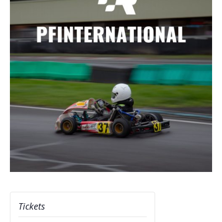
Tickets