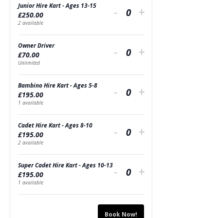
Junior Hire Kart - Ages 13-15
Decrease
Increase
-
+
£
250.00
Quantity
ticket
ticket
2
available
quantity
quantity
Owner Driver
Decrease
Increase
-
+
£
70.00
for
for
Quantity
ticket
ticket
Unlimited
Junior
Junior
quantity
quantity
Bambino Hire Kart - Ages 5-8
Decrease
Increase
Hire
-
Hire
+
£
195.00
for
for
Quantity
ticket
ticket
1
available
Kart
Kart
Owner
Owner
quantity
quantity
-
-
Cadet Hire Kart - Ages 8-10
Decrease
Increase
Driver
-
Driver
+
£
195.00
for
for
Ages
Quantity
Ages
ticket
ticket
2
available
Bambino
Bambino
13-
13-
quantity
quantity
Super Cadet Hire Kart - Ages 10-13
Decrease
Increase
Hire
-
Hire
+
15
15
£
195.00
for
for
Quantity
ticket
ticket
1
available
Kart
Kart
Cadet
Cadet
quantity
quantity
-
-
Hire
Hire
Book Now!