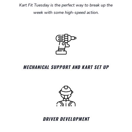
Kart Fit Tuesday is the perfect way to break up the
week with some high-speed action.
MECHANICAL SUPPORT AND KART SET UP
DRIVER DEVELOPMENT