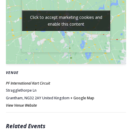
Click to accept marketing cookies and
Click to accept marketing cookies and
enable this content
enable this content
VENUE
PF International Kart Circuit
Stragglethorpe Ln
Grantham
,
NG32 2AY
United Kingdom
+ Google Map
View Venue Website
Related Events