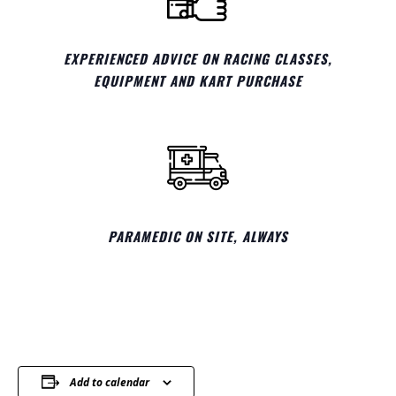
EXPERIENCED ADVICE ON RACING CLASSES,
EQUIPMENT AND KART PURCHASE
PARAMEDIC ON SITE, ALWAYS
Add to calendar