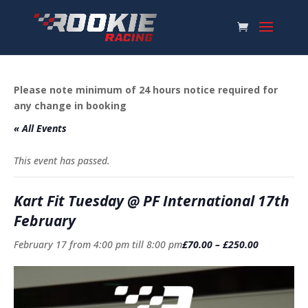
Please note minimum of 24 hours notice required for
any change in booking
« All Events
This event has passed.
Kart Fit Tuesday @ PF International 17th
February
February 17 from 4:00 pm
till
8:00 pm
£70.00 – £250.00