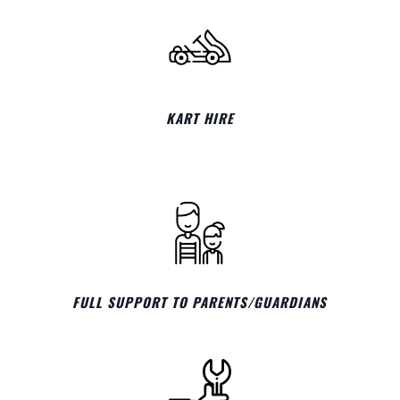
KART HIRE
FULL SUPPORT TO PARENTS/GUARDIANS