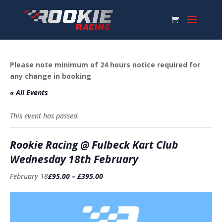
Please note minimum of 24 hours notice required for
any change in booking
« All Events
This event has passed.
Rookie Racing @ Fulbeck Kart Club
Wednesday 18th February
February 18
£95.00 – £395.00