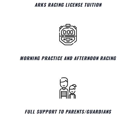
ARKS RACING LICENSE TUITION
MORNING PRACTICE AND AFTERNOON RACING
FULL SUPPORT TO PARENTS/GUARDIANS