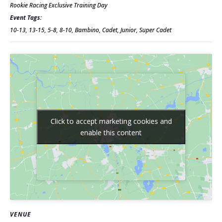
Rookie Racing Exclusive Training Day
Event Tags:
10-13
,
13-15
,
5-8
,
8-10
,
Bambino
,
Cadet
,
Junior
,
Super Cadet
Click to accept marketing cookies and
Click to accept marketing cookies and
enable this content
enable this content
VENUE