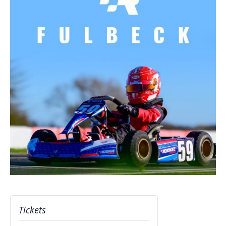
Tickets