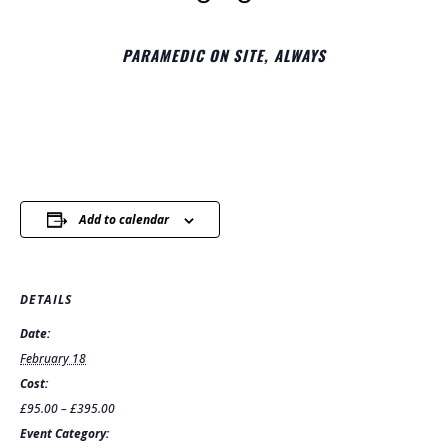
PARAMEDIC ON SITE, ALWAYS
Add to calendar
DETAILS
Date:
February 18
Cost:
£95.00 – £395.00
Event Category: