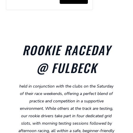
for
for
Ages
Ages
Kart
Kart
Super
Super
5-
5-
-
-
Cadet
Cadet
8
8
Ages
Ages
Hire
Hire
8-
8-
Kart
Kart
10
10
ROOKIE RACEDAY
-
-
Ages
Ages
@ FULBECK
10-
10-
13
13
held in conjunction with the clubs on the Saturday
of their race weekends, offering a perfect blend of
practice and competition in a supportive
environment. While others at the track are testing,
our rookie drivers take part in four dedicated grid
slots, with morning testing sessions followed by
afternoon racing, all within a safe, beginner-friendly