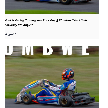
Rookie Racing Training and Race Day @ Wombwell Kart Club
Saturday 8th August
August 8