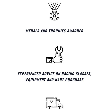
MEDALS AND TROPHIES AWARDED
EXPERIENCED ADVICE ON RACING CLASSES,
EQUIPMENT AND KART PURCHASE