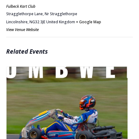
Fulbeck Kart Club
Stragglethorpe Lane, Nr Stragglethorpe
Lincolnshire
,
NG32 3JE
United Kingdom
+ Google Map
View Venue Website
Related Events