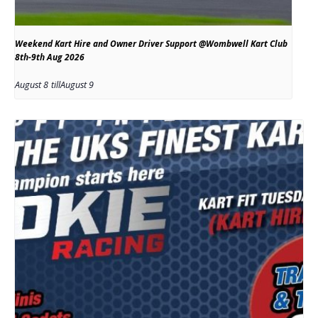
Weekend Kart Hire and Owner Driver Support @Wombwell Kart Club
8th-9th Aug 2026
August 8
till
August 9