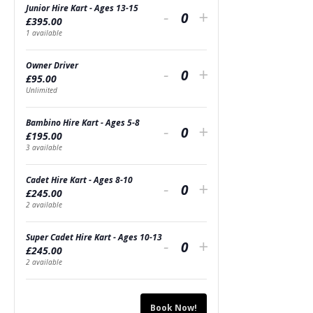
Junior Hire Kart - Ages 13-15
Decrease
Increase
-
+
£
395.00
Quantity
ticket
ticket
1
available
quantity
quantity
Owner Driver
Decrease
Increase
-
+
£
95.00
for
for
Quantity
ticket
ticket
Unlimited
Junior
Junior
quantity
quantity
Bambino Hire Kart - Ages 5-8
Decrease
Increase
Hire
-
Hire
+
£
195.00
for
for
Quantity
ticket
ticket
3
available
Kart
Kart
Owner
Owner
quantity
quantity
-
-
Cadet Hire Kart - Ages 8-10
Decrease
Increase
Driver
-
Driver
+
£
245.00
for
for
Ages
Quantity
Ages
ticket
ticket
2
available
Bambino
Bambino
13-
13-
quantity
quantity
Super Cadet Hire Kart - Ages 10-13
Decrease
Increase
Hire
-
Hire
+
15
15
£
245.00
for
for
Quantity
ticket
ticket
2
available
Kart
Kart
Cadet
Cadet
quantity
quantity
-
-
Hire
Hire
Book Now!