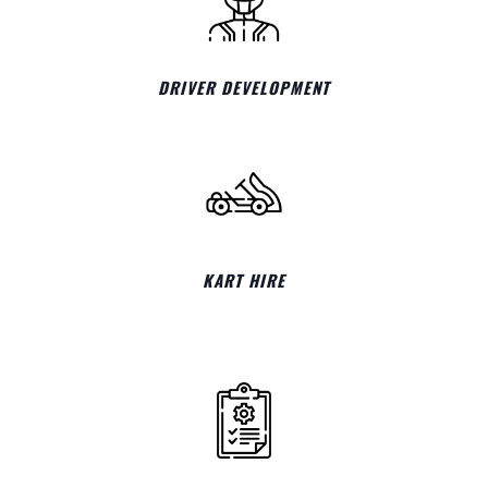
DRIVER DEVELOPMENT
KART HIRE