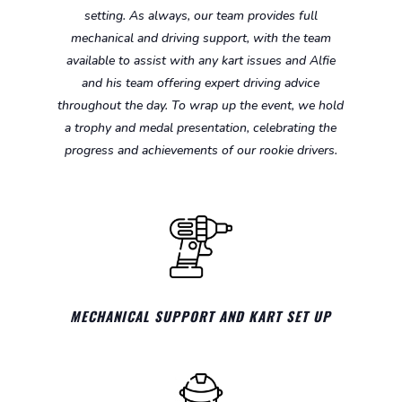
setting. As always, our team provides full
mechanical and driving support, with the team
available to assist with any kart issues and Alfie
and his team offering expert driving advice
throughout the day. To wrap up the event, we hold
a trophy and medal presentation, celebrating the
progress and achievements of our rookie drivers.
MECHANICAL SUPPORT AND KART SET UP