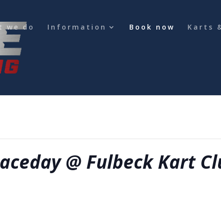
t we do
Information
Book now
Karts 
ce required for any change in booking
aceday @ Fulbeck Kart Cl