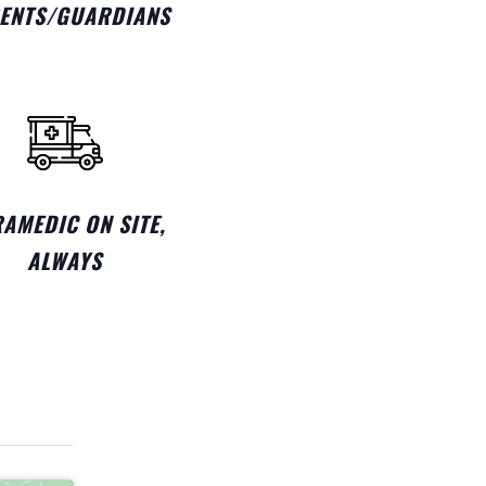
ENTS/GUARDIANS
AMEDIC ON SITE,
ALWAYS