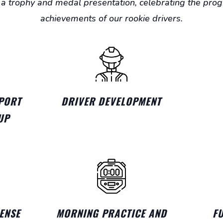
a trophy and medal presentation, celebrating the pro
achievements of our rookie drivers.
PORT
DRIVER DEVELOPMENT
UP
ENSE
MORNING PRACTICE AND
F