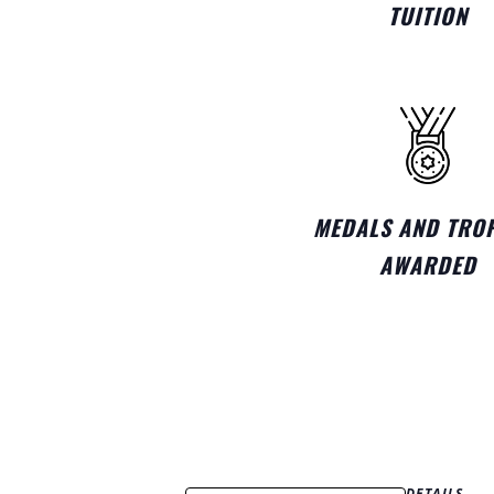
TUITION
MEDALS AND TRO
AWARDED
DETAILS