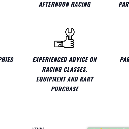
AFTERNOON RACING
PAR
PHIES
EXPERIENCED ADVICE ON
PAR
RACING CLASSES,
EQUIPMENT AND KART
PURCHASE
VENUE