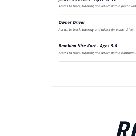
Access to track, tutoring and advice with a Junior kar
Owner Driver
Access to track, tutoring and advice for owner driver
Bambino Hire Kart - Ages 5-8
Access to track, tutoring and advice with a Bambino k
R