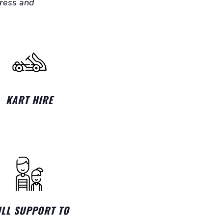
gress and
KART HIRE
ULL SUPPORT TO