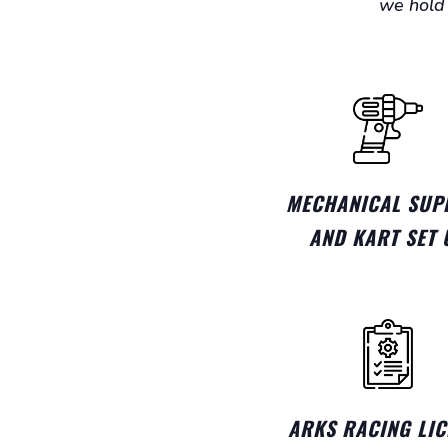
we hold 
MECHANICAL SUP
AND KART SET 
ARKS RACING LIC