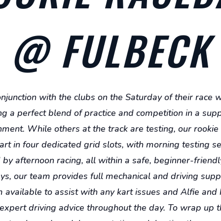
5-
5-
8
8
@ FULBECK
onjunction with the clubs on the Saturday of their race
ng a perfect blend of practice and competition in a sup
ment. While others at the track are testing, our rookie
art in four dedicated grid slots, with morning testing s
by afternoon racing, all within a safe, beginner-friendl
s, our team provides full mechanical and driving supp
 available to assist with any kart issues and Alfie and
 expert driving advice throughout the day. To wrap up t