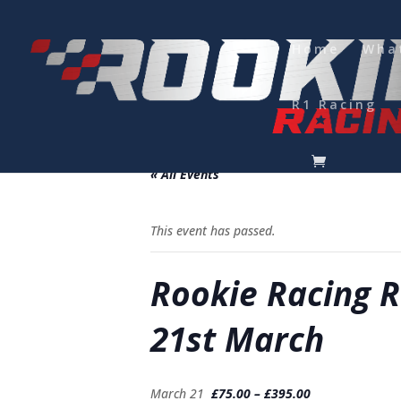
Home
Wha
R1 Racing
Please note minimum of 24 hours noti
« All Events
This event has passed.
Rookie Racing R
21st March
March 21
£75.00 – £395.00