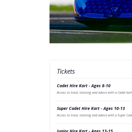
Tickets
Cadet Hire Kart - Ages 8-10
Access to track, tutoring and advice with a Cadet kart
Super Cadet Hire Kart - Ages 10-13
Access to track, tutoring and advice with a Super Cad
Junior Hire Kart - Ages 13-15