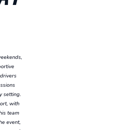
 weekends,
portive
 drivers
essions
y setting.
ort, with
 his team
he event,