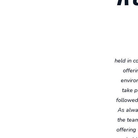
held in c
offeri
environ
take p
followed 
As alway
the team
offering