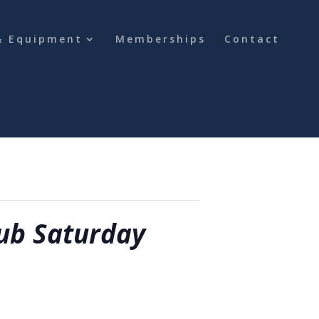
& Equipment
Memberships
Contact
ub Saturday