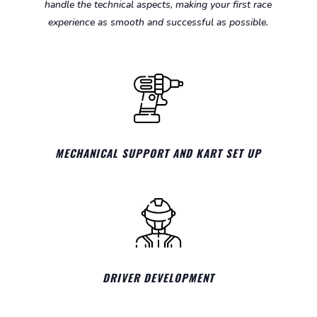
handle the technical aspects, making your first race
experience as smooth and successful as possible.
MECHANICAL SUPPORT AND KART SET UP
DRIVER DEVELOPMENT