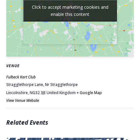
Click to accept marketing cookies and
Click to accept marketing cookies and
enable this content
enable this content
VENUE
Fulbeck Kart Club
Stragglethorpe Lane, Nr Stragglethorpe
Lincolnshire
,
NG32 3JE
United Kingdom
+ Google Map
View Venue Website
Related Events