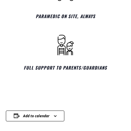
PARAMEDIC ON SITE, ALWAYS
FULL SUPPORT TO PARENTS/GUARDIANS
Add to calendar