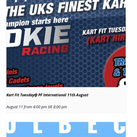
Kart Fit Tuesday@ PF International 11th August
August 11 from 4:00 pm
till
8:00 pm