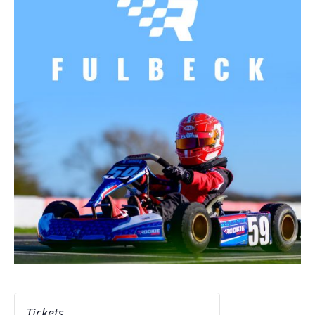
Tickets