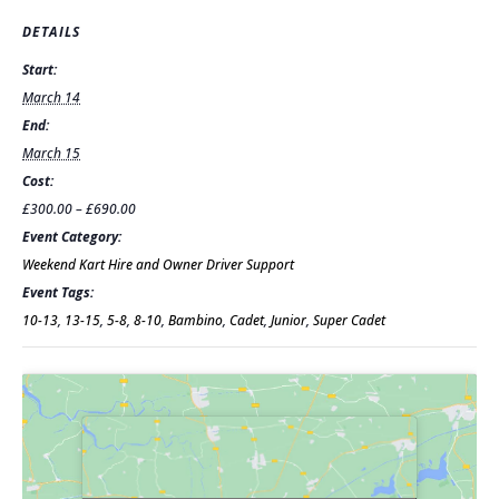
DETAILS
Start:
March 14
End:
March 15
Cost:
£300.00 – £690.00
Event Category:
Weekend Kart Hire and Owner Driver Support
Event Tags:
10-13
,
13-15
,
5-8
,
8-10
,
Bambino
,
Cadet
,
Junior
,
Super Cadet