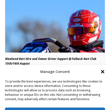
Weekend Kart Hire and Owner Driver Support @ Fulbeck Kart Club
15th/16th August
Manage Consent
August 15
till
August 16
To provide the best experiences, we use technologies like cookies to
store and/or access device information. Consenting to these
technologies will allow us to process data such as browsing
Rookie Racing Raceday @ Fulbeck Kart Club
Kart Fit Tuesday @ PF
behaviour or unique IDs on this site. Not consenting or withdrawing
consent, may adversely affect certain features and functions.
International 10th March
Saturday 21st March
Please note minimum of 24 hours notice required for any