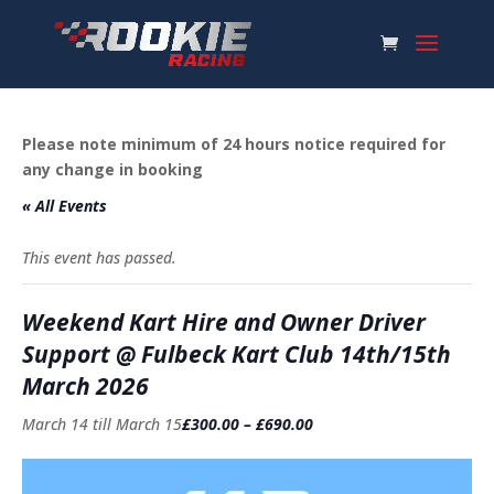
Please note minimum of 24 hours notice required for
any change in booking
« All Events
This event has passed.
Weekend Kart Hire and Owner Driver
Support @ Fulbeck Kart Club 14th/15th
March 2026
March 14
till
March 15
£300.00 – £690.00