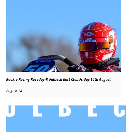
Rookie Racing Raceday @ Fulbeck Kart Club Friday 14th August
August 14