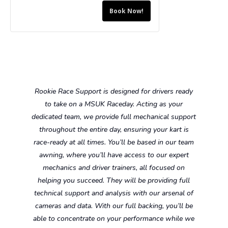
Driver
Driver
15
15
Book Now!
for
for
-
-
Bambino
Bambino
Ages
Ages
Hire
Hire
10-
10-
Kart
Kart
13
13
-
-
Rookie Race Support is designed for drivers ready
Ages
Ages
to take on a MSUK Raceday. Acting as your
5-
5-
dedicated team, we provide full mechanical support
throughout the entire day, ensuring your kart is
8
8
race-ready at all times. You’ll be based in our team
awning, where you’ll have access to our expert
mechanics and driver trainers, all focused on
helping you succeed. They will be providing full
technical support and analysis with our arsenal of
cameras and data. With our full backing, you’ll be
able to concentrate on your performance while we