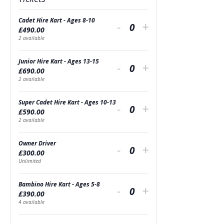
Cadet Hire Kart - Ages 8-10
Decrease
Increase
-
+
£
490.00
Quantity
ticket
ticket
2
available
quantity
quantity
Junior Hire Kart - Ages 13-15
Decrease
Increase
-
+
£
690.00
for
for
Quantity
ticket
ticket
2
available
Cadet
Cadet
quantity
quantity
Super Cadet Hire Kart - Ages 10-13
Decrease
Increase
Hire
-
Hire
+
£
590.00
for
for
Quantity
ticket
ticket
2
available
Kart
Kart
Junior
Junior
quantity
quantity
-
-
Owner Driver
Decrease
Increase
Hire
-
Hire
+
£
300.00
for
for
Ages
Quantity
Ages
ticket
ticket
Unlimited
Kart
Kart
Super
Super
8-
8-
quantity
quantity
-
-
Bambino Hire Kart - Ages 5-8
Decrease
Increase
Cadet
-
Cadet
+
10
10
£
390.00
for
for
Ages
Quantity
Ages
ticket
ticket
4
available
Hire
Hire
Owner
Owner
13-
13-
quantity
quantity
Kart
Kart