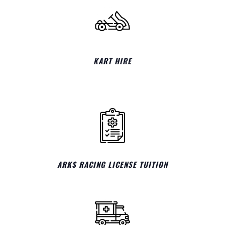
KART HIRE
ARKS RACING LICENSE TUITION